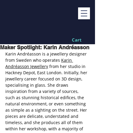
Cart
Maker Spotlight: Karin Andréasson
Karin Andréasson is a jewellery designer 
from Sweden who operates 
Karin 
Andréasson Jewellery
 from her studio in 
Hackney Depot, East London. Initially, her 
jewellery career focused on 3D design, 
specialising in glass. She draws 
inspiration from a variety of sources, 
such as stunning historical edifices, the 
natural environment, or even something 
as simple as a sighting on the street. Her 
pieces are delicate, understated and 
timeless, and she produces all of them 
within her workshop, with a majority of 