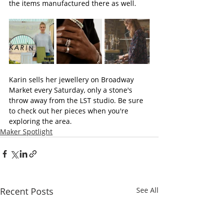
the items manufactured there as well.
Karin sells her jewellery on Broadway 
Market every Saturday, only a stone's 
throw away from the LST studio. Be sure 
to check out her pieces when you're 
exploring the area.
Maker Spotlight
Recent Posts
See All