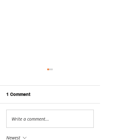
1 Comment
Write a comment...
Maker Spotlight: Jenny
Maker Spotligh
Lewis
Lom
Newest