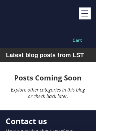
Cart
Latest blog posts from LST
Posts Coming Soon
Explore other categories in this blog
or check back later.
Contact us
Have a question about any of our