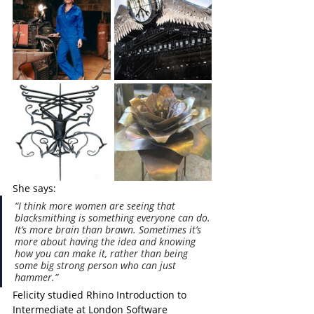
She says:
“I think more women are seeing that 
blacksmithing is something everyone can do. 
It’s more brain than brawn. Sometimes it’s 
more about having the idea and knowing 
how you can make it, rather than being 
some big strong person who can just 
hammer.”
Felicity studied Rhino Introduction to 
Intermediate at London Software 