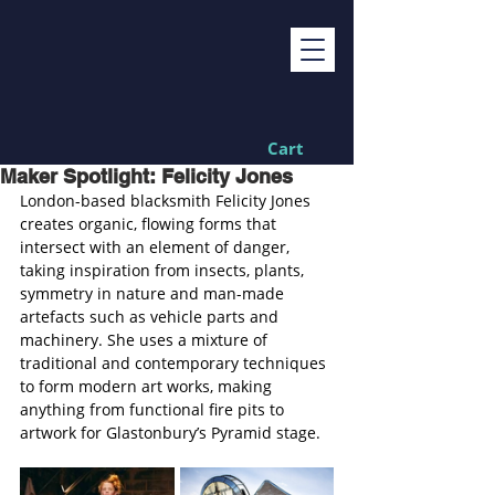
Cart
Maker Spotlight: Felicity Jones
London-based blacksmith Felicity Jones 
creates organic, flowing forms that 
intersect with an element of danger, 
taking inspiration from insects, plants, 
symmetry in nature and man-made 
artefacts such as vehicle parts and 
machinery. She uses a mixture of 
traditional and contemporary techniques 
to form modern art works, making 
anything from functional fire pits to 
artwork for Glastonbury’s Pyramid stage.