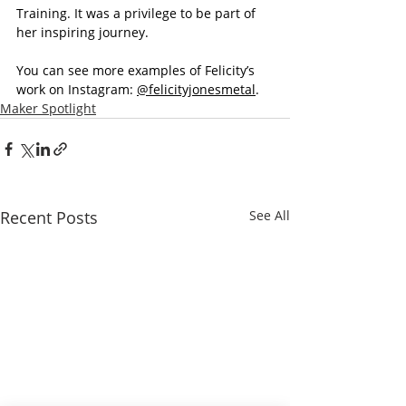
Training. It was a privilege to be part of 
her inspiring journey.
You can see more examples of Felicity’s 
work on Instagram: 
@felicityjonesmetal
.
Maker Spotlight
Recent Posts
See All