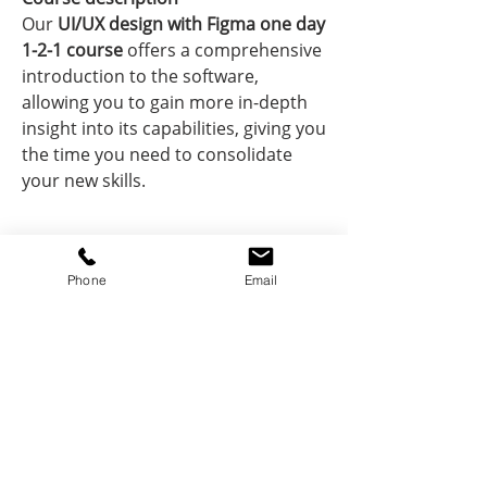
Our
UI/UX design with Figma one day
1-2-1 course
offers a comprehensive
introduction to the software,
allowing you to gain more in-depth
insight into its capabilities, giving you
the time you need to consolidate
your new skills.
Course information
Phone
Email
What:
Hands-on practical course.
Course price includes
Work on your projects and portfolio.
How:
Dynamic and engaging
Your course price includes
exercises to build up your
Your tutors
Expert teaching from
knowledge.
practising designers and software
Who:
Your tutors
1-2-1 training with software
are designers, makers
pros
pros.
and architects, as well as software
Hands-on, practical lessons -
When:
pros. They will guide you on the best
Dates convenient to you.