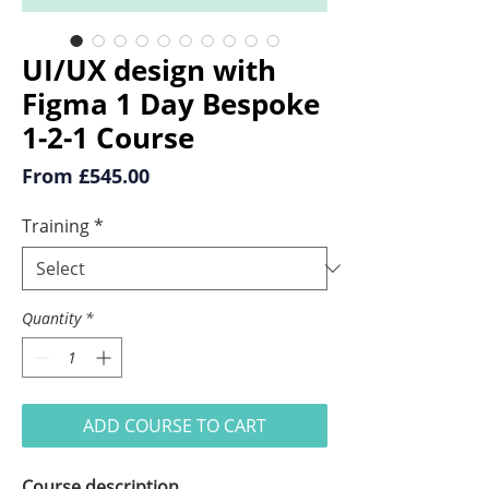
UI/UX design with
Figma 1 Day Bespoke
1-2-1 Course
Sale
From
£545.00
Price
Training
*
Quantity
*
ADD COURSE TO CART
Course description