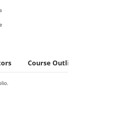
a
e
tors
Course Outline
lio.