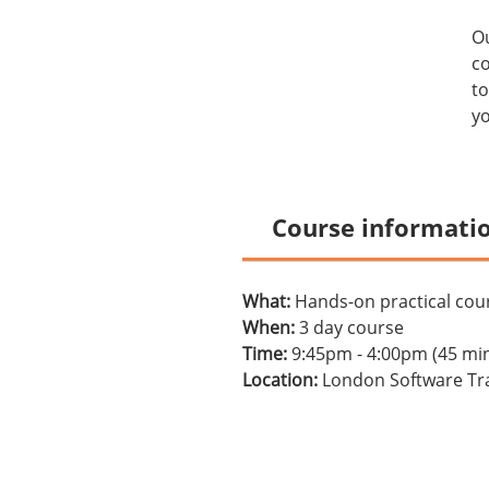
O
co
to
yo
Course informati
What:
Hands-on practical cour
When:
3 day course
Time:
9:45pm - 4:00pm (45 mi
Location:
London Software Tra