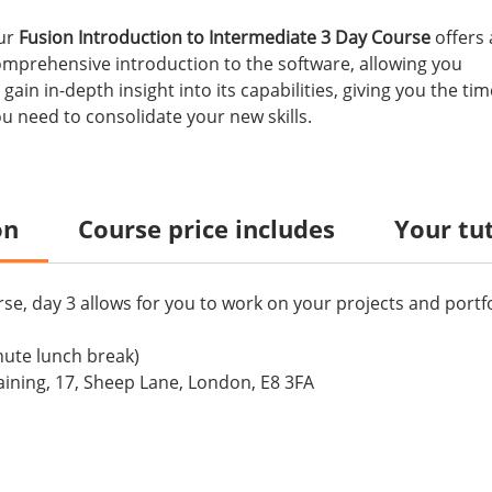
ur
Fusion Introduction to Intermediate 3 Day Course
offers 
mprehensive introduction to the software, allowing you
 gain in-depth insight into its capabilities, giving you the tim
u need to consolidate your new skills.
on
Course price includes
Your tu
se, day 3 allows for you to work on your projects and portfo
nute lunch break)
ining, 17, Sheep Lane, London, E8 3FA