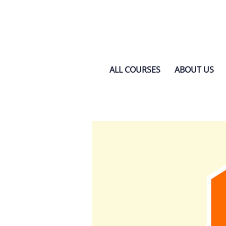
ALL COURSES
ABOUT US