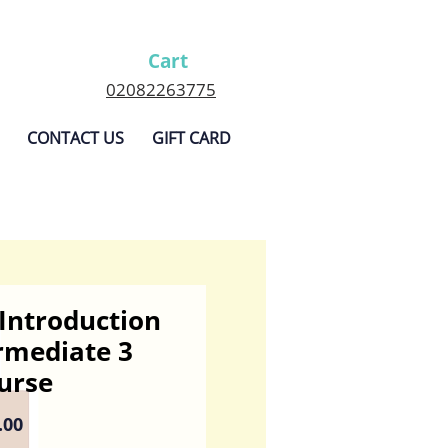
Cart
02082263775
CONTACT US
GIFT CARD
Introduction
rmediate 3
urse
Sale
.00
Price