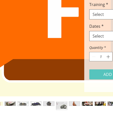
Training
*
Select
Dates
*
Select
Quantity
*
ADD 