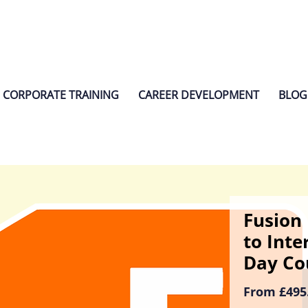
CORPORATE TRAINING
CAREER DEVELOPMENT
BLOG
Fusion 
to Inte
Day Co
From
£495