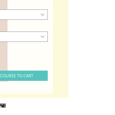
COURSE TO CART