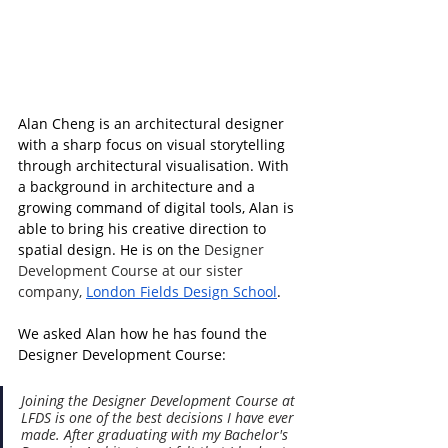
Alan Cheng is an architectural designer 
with a sharp focus on visual storytelling 
through architectural visualisation. With 
a background in architecture and a 
growing command of digital tools, Alan is 
able to bring his creative direction to 
spatial design. He 
is on the 
Designer 
Development Course at our sister 
company, 
London Fields Design School
.
We asked Alan how he has found the 
Designer Development Course:
Joining the Designer Development Course at 
LFDS is one of the best decisions I have ever 
made. After graduating with my Bachelor's 