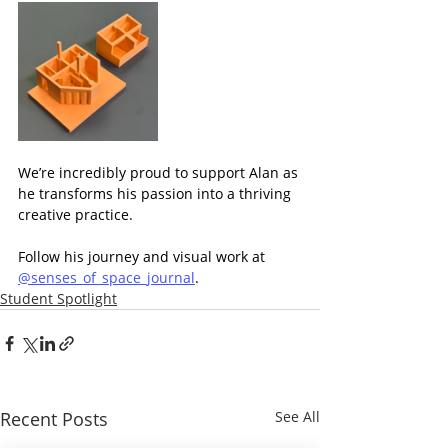
We’re incredibly proud to support Alan as 
he transforms his passion into a thriving 
creative practice.
Follow his journey and visual work at 
@senses_of_space_journal
.
Student Spotlight
Recent Posts
See All