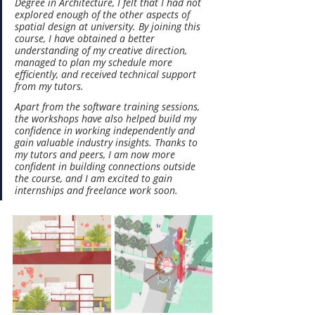
Degree in Architecture, I felt that I had not 
explored enough of the other aspects of 
spatial design at university. By joining this 
course, I have obtained a better 
understanding of my creative direction, 
managed to plan my schedule more 
efficiently, and received technical support 
from my tutors.
Apart from the software training sessions, 
the workshops have also helped build my 
confidence in working independently and 
gain valuable industry insights. Thanks to 
my tutors and peers, I am now more 
confident in building connections outside 
the course, and I am excited to gain 
internships and freelance work soon.