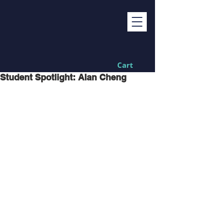
Cart
Student Spotlight: Alan Cheng