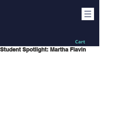
Cart
Student Spotlight: Martha Flavin