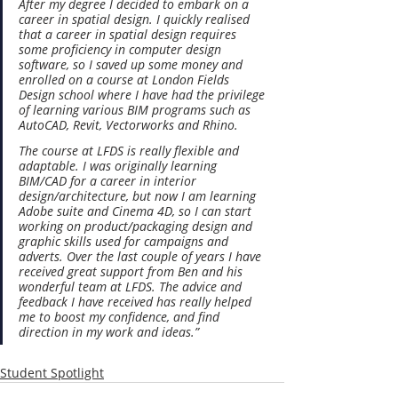
After my degree I decided to embark on a 
career in spatial design. I quickly realised 
that a career in spatial design requires 
some proficiency in computer design 
software, so I saved up some money and 
enrolled on a course at London Fields 
Design school where I have had the privilege 
of learning various BIM programs such as 
AutoCAD, Revit, Vectorworks and Rhino.
The course at LFDS is really flexible and 
adaptable. I was originally learning 
BIM/CAD for a career in interior 
design/architecture, but now I am learning 
Adobe suite and Cinema 4D, so I can start 
working on product/packaging design and 
graphic skills used for campaigns and 
adverts. Over the last couple of years I have 
received great support from Ben and his 
wonderful team at LFDS. The advice and 
feedback I have received has really helped 
me to boost my confidence, and find 
direction in my work and ideas.”
Student Spotlight