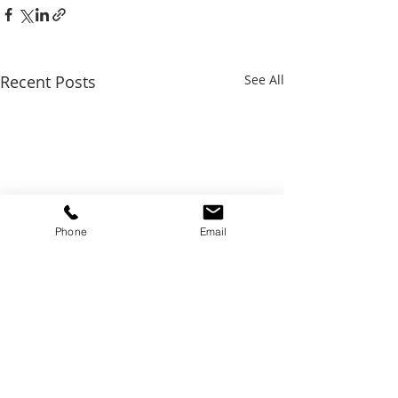
Recent Posts
See All
Phone
Email