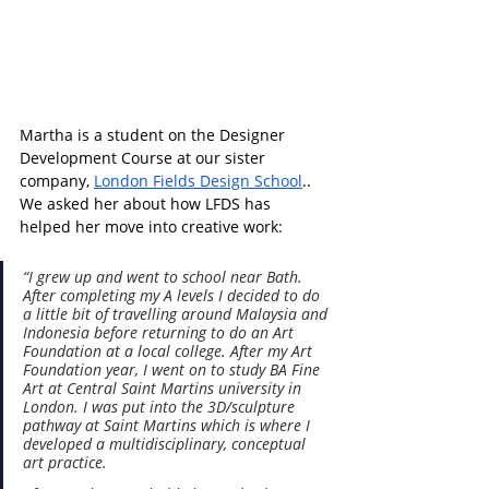
Martha is a student on the 
Designer 
Development Course at our sister 
company, 
London Fields Design School
.
. 
We asked her about how LFDS has 
helped her move into creative work:
“I grew up and went to school near Bath. 
After completing my A levels I decided to do 
a little bit of travelling around Malaysia and 
Indonesia before returning to do an Art 
Foundation at a local college. After my Art 
Foundation year, I went on to study BA Fine 
Art at Central Saint Martins university in 
London. I was put into the 3D/sculpture 
pathway at Saint Martins which is where I 
developed a multidisciplinary, conceptual 
art practice.