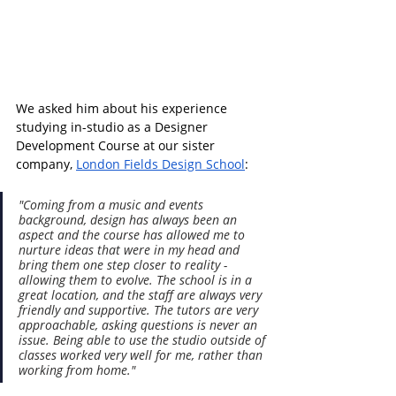
We asked him about his experience 
studying in-studio as a 
Designer 
Development Course at our sister 
company, 
London Fields Design School
:
"Coming from a music and events 
background, design has always been an 
aspect and the course has allowed me to 
nurture ideas that were in my head and 
bring them one step closer to reality - 
allowing them to evolve. The school is in a 
great location, and the staff are always very 
friendly and supportive. The tutors are very 
approachable, asking questions is never an 
issue. Being able to use the studio outside of 
classes worked very well for me, rather than 
working from home."