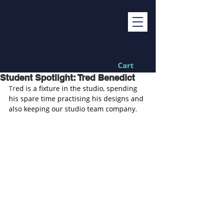
Cart
Student Spotlight: Tred Benedict
Tr
ed is a fixture in the studio, spending 
his spare time practising his designs and 
also keeping our studio team company.