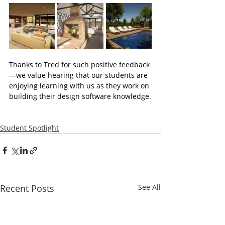
Thanks to Tred for such positive feedback
—we value hearing that our students are 
enjoying learning with us as they work on 
building their design software knowledge.
Student Spotlight
Recent Posts
See All