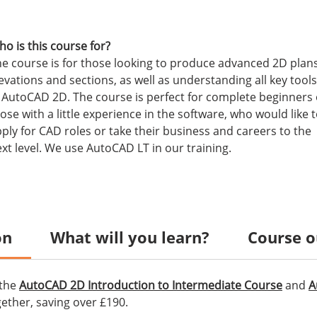
o is this course for?
e course is for those looking to produce advanced 2D plans
evations and sections, as well as understanding all key tools
 AutoCAD 2D. The course is perfect for complete beginners 
ose with a little experience in the software, who would like 
ply for CAD roles or take their business and careers to the
xt level. We use AutoCAD LT in our training.
on
What will you learn?
Course o
 the
AutoCAD 2D Introduction to Intermediate Course
and
A
ether, saving over £190.