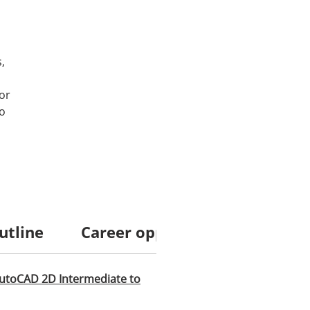
,
or
to
utline
Career opportunities
Cour
utoCAD 2D Intermediate to