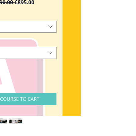
Regular
Sale
90.00 
£895.00
Price
Price
COURSE TO CART