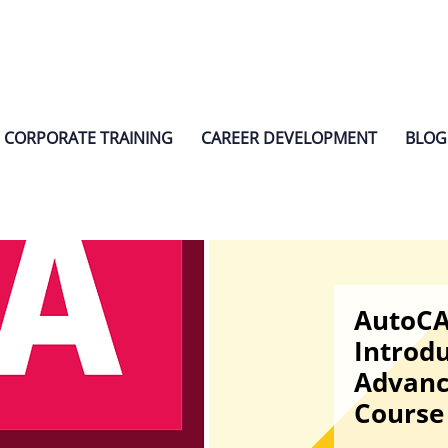
CORPORATE TRAINING
CAREER DEVELOPMENT
BLOG
AutoC
Introdu
Advanc
Course