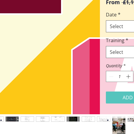
From
 £1,1
Date
*
Select
Training
*
Select
Quantity
*
ADD 