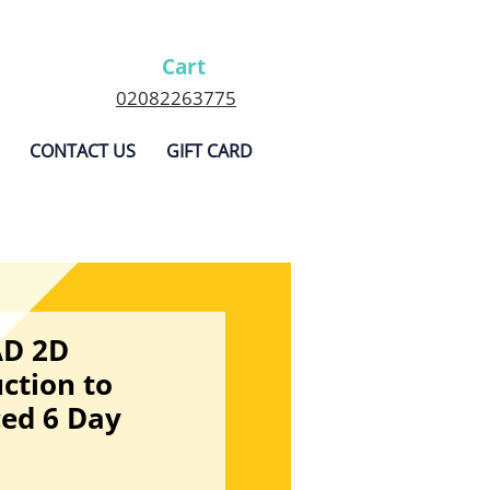
Cart
02082263775
CONTACT US
GIFT CARD
AD 2D
ction to
ed 6 Day