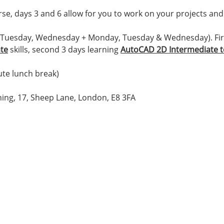
e, days 3 and 6 allow for you to work on your projects and 
 Tuesday, Wednesday + Monday, Tuesday & Wednesday). Firs
ate
skills, second 3 days learning
AutoCAD 2D Intermediate 
te lunch break)
ing, 17, Sheep Lane, London, E8 3FA
Location