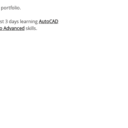
portfolio.
t 3 days learning
AutoCAD
to Advanced
skills.