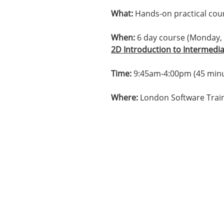
What:
Hands-on practical cours
When:
6 day course (Monday,
2D Introduction to Intermedi
Time:
9:45am-4:00pm (45 minu
Where:
London Software Train
Contact us