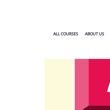
ALL COURSES
ABOUT US