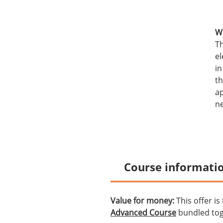
Wh
Th
el
in
th
ap
ne
Course informati
Value for money:
This offer is
Advanced Course
bundled tog