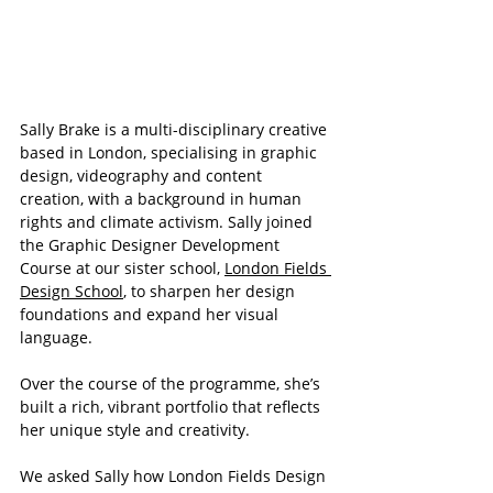
Sally Brake is a multi-disciplinary creative 
based in London, specialising in graphic 
design, videography and content 
creation, with a background in human 
rights and climate activism. Sally joined 
the Graphic Designer Development 
Course at our sister school, 
London Fields 
Design School
, to sharpen her design 
foundations and expand her visual 
language.
Over the course of the programme, she’s 
built a rich, vibrant portfolio that reflects 
her unique style and creativity.
We asked Sally how London Fields Design 