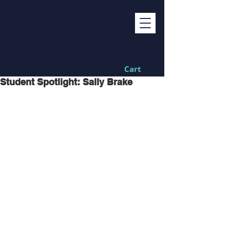
Cart
Student Spotlight: Sally Brake