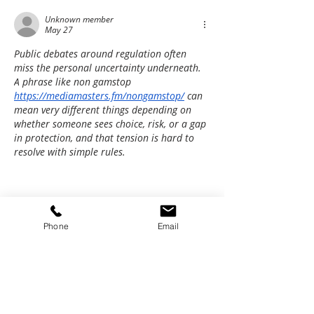
Unknown member
May 27
Public debates around regulation often 
miss the personal uncertainty underneath. 
A phrase like non gamstop 
https://mediamasters.fm/nongamstop/
 can 
mean very different things depending on 
whether someone sees choice, risk, or a gap 
in protection, and that tension is hard to 
resolve with simple rules.
Phone
Email