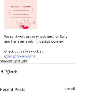
We can’t wait to see what’s next for Sally 
and her ever-evolving design journey.
Check out Sally's work at 
@sallybrakedesigns
.
Student Spotlight
Recent Posts
See All