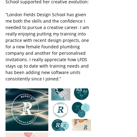
School supported her creative evolution:
“London Fields Design School has given 
me both the skills and the confidence I 
needed to pursue a creative career. I am 
really enjoying putting my training into 
practice with recent design projects, one 
for a new female founded plumbing 
company and another for personalised 
invitations. I really appreciate how LFDS 
stays up to date with training needs and 
has been adding new software units 
consistently since I joined.”