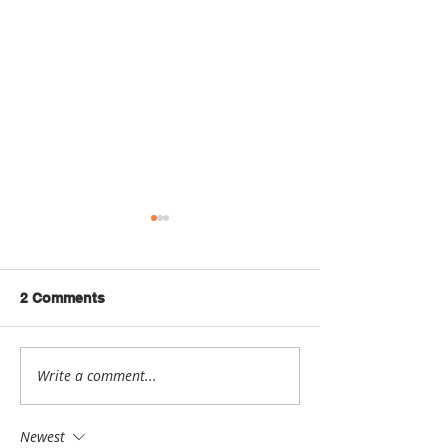
2 Comments
Write a comment...
Student Spotlight: Sarah
Student Spotlig
Kasher
Morgan Ager
Newest